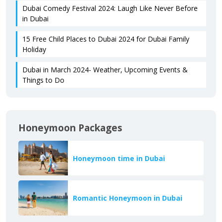
Dubai Comedy Festival 2024: Laugh Like Never Before
in Dubai
15 Free Child Places to Dubai 2024 for Dubai Family
Holiday
Dubai in March 2024- Weather, Upcoming Events &
Things to Do
Honeymoon Packages
Honeymoon time in Dubai
Romantic Honeymoon in Dubai