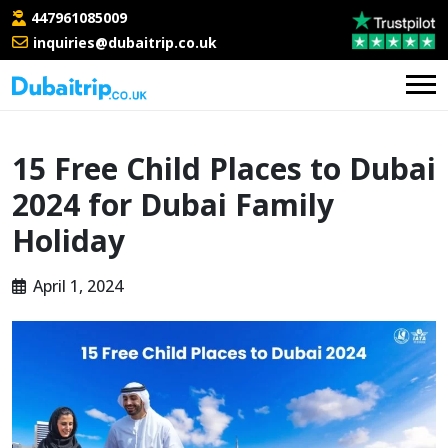
447961085009
inquiries@dubaitrip.co.uk
15 Free Child Places to Dubai
2024 for Dubai Family
Holiday
April 1, 2024