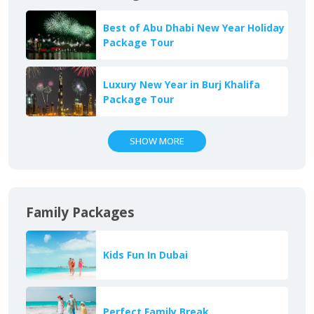
Best of Abu Dhabi New Year Holiday
Package Tour
Luxury New Year in Burj Khalifa
Package Tour
SHOW MORE
Family Packages
Kids Fun In Dubai
Perfect Family Break