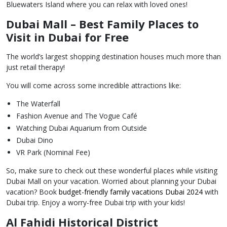
Bluewaters Island where you can relax with loved ones!
Dubai Mall – Best Family Places to
Visit in Dubai for Free
The world’s largest shopping destination houses much more than
just retail therapy!
You will come across some incredible attractions like:
The Waterfall
Fashion Avenue and The Vogue Café
Watching Dubai Aquarium from Outside
Dubai Dino
VR Park (Nominal Fee)
So, make sure to check out these wonderful places while visiting
Dubai Mall on your vacation. Worried about planning your Dubai
vacation? Book
budget-friendly family vacations Dubai 2024
with
Dubai trip. Enjoy a worry-free Dubai trip with your kids!
Al Fahidi Historical District