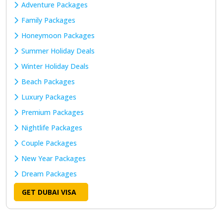
Adventure Packages
Family Packages
Honeymoon Packages
Summer Holiday Deals
Winter Holiday Deals
Beach Packages
Luxury Packages
Premium Packages
Nightlife Packages
Couple Packages
New Year Packages
Dream Packages
GET DUBAI VISA