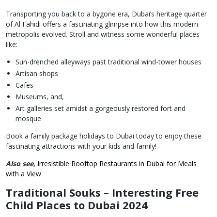
Transporting you back to a bygone era, Dubai’s heritage quarter
of Al Fahidi offers a fascinating glimpse into how this modern
metropolis evolved. Stroll and witness some wonderful places
like:
Sun-drenched alleyways past traditional wind-tower houses
Artisan shops
Cafes
Museums, and,
Art galleries set amidst a gorgeously restored fort and
mosque
Book a family package holidays to Dubai today to enjoy these
fascinating attractions with your kids and family!
Also see,
Irresistible Rooftop Restaurants in Dubai for Meals
with a View
Traditional Souks – Interesting Free
Child Places to Dubai 2024