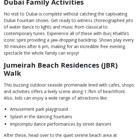
Dubai Family Activities
No visit to Dubai is complete without catching the captivating
Dubai Fountain shows. Get ready to witness choreographed jets
of water dance to lights and music from classical to
contemporary tunes. Experience all of these with Burj Khalifa’s
iconic spire providing a jaw-dropping backdrop. Shows play every
30 minutes after 6 pm, making for an incredible free evening
spectacle the whole family can enjoy!
Jumeirah Beach Residences (JBR)
Walk
This buzzing outdoor seaside promenade lined with cafes, shops
and activities offers a lively scene along 1.7km of beachfront.
Also, kids can enjoy a wide range of attractions like:
Amusement park playground
Splash in the dancing fountains
Impromptu dance performances by street dancers
After these, head over to the quiet serene beach area at