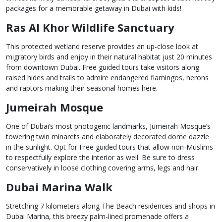
packages for a memorable getaway in Dubai with kids!
Ras Al Khor Wildlife Sanctuary
This protected wetland reserve provides an up-close look at
migratory birds and enjoy in their natural habitat just 20 minutes
from downtown Dubai. Free guided tours take visitors along
raised hides and trails to admire endangered flamingos, herons
and raptors making their seasonal homes here.
Jumeirah Mosque
One of Dubai’s most photogenic landmarks, Jumeirah Mosque’s
towering twin minarets and elaborately decorated dome dazzle
in the sunlight. Opt for Free guided tours that allow non-Muslims
to respectfully explore the interior as well. Be sure to dress
conservatively in loose clothing covering arms, legs and hair.
Dubai Marina Walk
Stretching 7 kilometers along The Beach residences and shops in
Dubai Marina, this breezy palm-lined promenade offers a