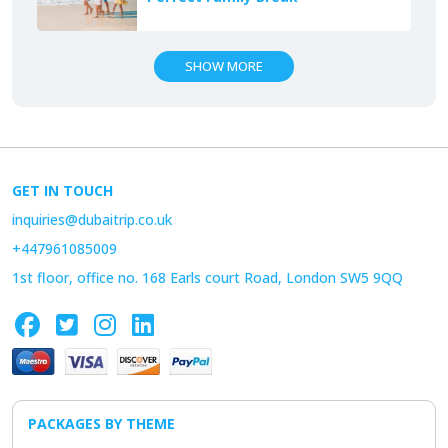
SHOW MORE
GET IN TOUCH
inquiries@dubaitrip.co.uk
+447961085009
1st floor, office no. 168 Earls court Road, London SW5 9QQ
PACKAGES BY THEME