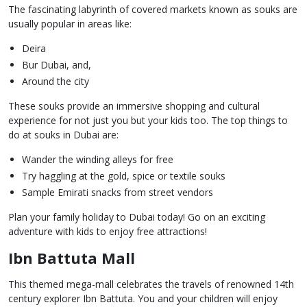
The fascinating labyrinth of covered markets known as souks are
usually popular in areas like:
Deira
Bur Dubai, and,
Around the city
These souks provide an immersive shopping and cultural
experience for not just you but your kids too. The top things to
do at souks in Dubai are:
Wander the winding alleys for free
Try haggling at the gold, spice or textile souks
Sample Emirati snacks from street vendors
Plan your family holiday to Dubai today! Go on an exciting
adventure with kids to enjoy free attractions!
Ibn Battuta Mall
This themed mega-mall celebrates the travels of renowned 14th
century explorer Ibn Battuta. You and your children will enjoy