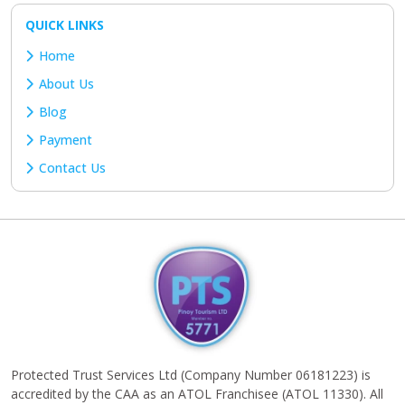
QUICK LINKS
Home
About Us
Blog
Payment
Contact Us
Protected Trust Services Ltd (Company Number 06181223) is
accredited by the CAA as an ATOL Franchisee (ATOL 11330). All