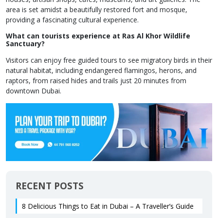
area is set amidst a beautifully restored fort and mosque,
providing a fascinating cultural experience.
What can tourists experience at Ras Al Khor Wildlife
Sanctuary?
Visitors can enjoy free guided tours to see migratory birds in their
natural habitat, including endangered flamingos, herons, and
raptors, from raised hides and trails just 20 minutes from
downtown Dubai.
RECENT POSTS
8 Delicious Things to Eat in Dubai – A Traveller’s Guide