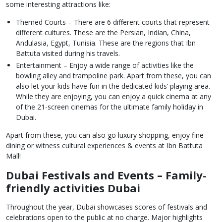
some interesting attractions like:
Themed Courts – There are 6 different courts that represent
different cultures. These are the Persian, Indian, China,
Andulasia, Egypt, Tunisia. These are the regions that Ibn
Battuta visited during his travels.
Entertainment – Enjoy a wide range of activities like the
bowling alley and trampoline park. Apart from these, you can
also let your kids have fun in the dedicated kids’ playing area.
While they are enjoying, you can enjoy a quick cinema at any
of the 21-screen cinemas for the ultimate family holiday in
Dubai.
Apart from these, you can also go luxury shopping, enjoy fine
dining or witness cultural experiences & events at Ibn Battuta
Mall!
Dubai Festivals and Events – Family-
friendly activities Dubai
Throughout the year, Dubai showcases scores of festivals and
celebrations open to the public at no charge. Major highlights