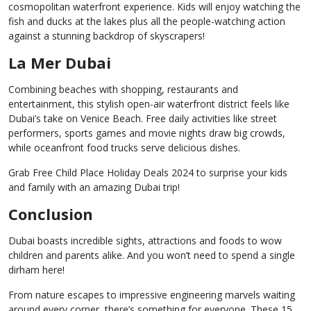
cosmopolitan waterfront experience. Kids will enjoy watching the
fish and ducks at the lakes plus all the people-watching action
against a stunning backdrop of skyscrapers!
La Mer Dubai
Combining beaches with shopping, restaurants and
entertainment, this stylish open-air waterfront district feels like
Dubai’s take on Venice Beach. Free daily activities like street
performers, sports games and movie nights draw big crowds,
while oceanfront food trucks serve delicious dishes.
Grab Free Child Place Holiday Deals 2024 to surprise your kids
and family with an amazing Dubai trip!
Conclusion
Dubai boasts incredible sights, attractions and foods to wow
children and parents alike. And you won’t need to spend a single
dirham here!
From nature escapes to impressive engineering marvels waiting
around every corner, there’s something for everyone. These 15