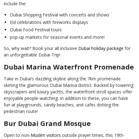
include the:
Dubai Shopping Festival with concerts and shows
Eid celebrations with fireworks displays
Dubai Food Festival tours
pop-up markets for seasonal events and more!
So, why wait? Book your all inclusive
Dubai holiday package
for
an unforgettable Dubai Trip!
Dubai Marina Waterfront Promenade
Take in Dubai’s dazzling skyline along the 7km promenade
skirting the glamorous Dubai Marina district. Backed by towering
skyscrapers and luxury yachts, the waterfront stroll spaces offer
enjoyable people-watching. In addition to these, you can have
fun at playgrounds, sandy beaches, and cafes dotting the
pedestrian route!
Bur Dubai Grand Mosque
Open to non-
Muslim visitors
outside prayer times, this 19th-