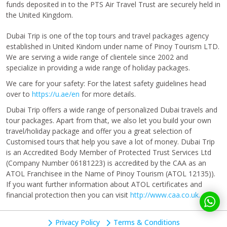
funds deposited in to the PTS Air Travel Trust are securely held in
the United Kingdom.
Dubai Trip is one of the top tours and travel packages agency
established in United Kindom under name of Pinoy Tourism LTD.
We are serving a wide range of clientele since 2002 and
specialize in providing a wide range of holiday packages.
We care for your safety: For the latest safety guidelines head
over to
https://u.ae/en
for more details.
Dubai Trip offers a wide range of personalized Dubai travels and
tour packages. Apart from that, we also let you build your own
travel/holiday package and offer you a great selection of
Customised tours that help you save a lot of money. Dubai Trip
is an Accredited Body Member of Protected Trust Services Ltd
(Company Number 06181223) is accredited by the CAA as an
ATOL Franchisee in the Name of Pinoy Tourism (ATOL 12135)).
If you want further information about ATOL certificates and
financial protection then you can visit
http://www.caa.co.uk.
Privacy Policy
Terms & Conditions