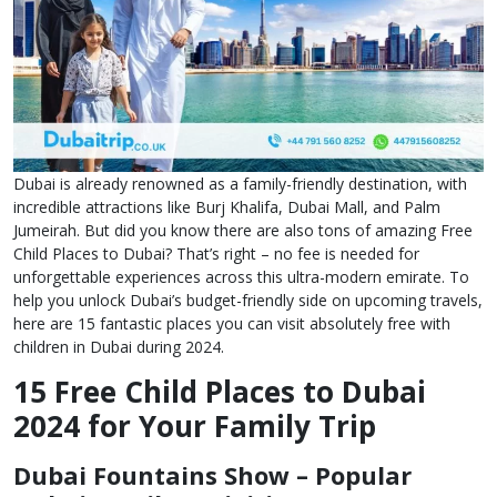
Dubai is already renowned as a family-friendly destination, with
incredible attractions like Burj Khalifa, Dubai Mall, and Palm
Jumeirah. But did you know there are also tons of amazing Free
Child Places to Dubai? That’s right – no fee is needed for
unforgettable experiences across this ultra-modern emirate. To
help you unlock Dubai’s budget-friendly side on upcoming travels,
here are 15 fantastic places you can visit absolutely free with
children in Dubai during 2024.
15 Free Child Places to Dubai
2024 for Your Family Trip
Dubai Fountains Show – Popular