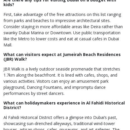
kids?
First, take advantage of the free attractions on this list ranging
from parks and beaches to impressive architectural sites.
Consider staying in more affordable areas like Deira rather than
swanky Dubai Marina or Downtown. Use public transportation
like the Metro to lower costs and eat at casual cafes in Dubai
Mall.
What can visitors expect at Jumeirah Beach Residences
(JBR) Walk?
JBR Walk is a lively outdoor seaside promenade that stretches
1.7km along the beachfront. It is lined with cafes, shops, and
various activities. Visitors can enjoy an amusement park
playground, Dancing Fountains, and impromptu dance
performances by street dancers.
What can holidaymakers experience in Al Fahidi Historical
District?
Al Fahidi Historical District offers a glimpse into Dubai’s past,
showcasing sun-drenched alleyways, traditional wind-tower
houses, artisan shops, cafes, museums, and art galleries. The