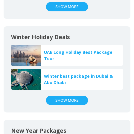
SHOW MORE
Winter Holiday Deals
UAE Long Holiday Best Package
Tour
Winter best package in Dubai &
Abu Dhabi
SHOW MORE
New Year Packages