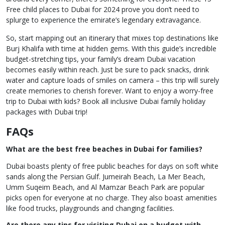
Free child places to Dubai for 2024 prove you don’t need to
splurge to experience the emirate’s legendary extravagance.
So, start mapping out an itinerary that mixes top destinations like
Burj Khalifa with time at hidden gems. With this guide’s incredible
budget-stretching tips, your family’s dream Dubai vacation
becomes easily within reach. Just be sure to pack snacks, drink
water and capture loads of smiles on camera – this trip will surely
create memories to cherish forever. Want to enjoy a worry-free
trip to Dubai with kids? Book all inclusive Dubai family holiday
packages with Dubai trip!
FAQs
What are the best free beaches in Dubai for families?
Dubai boasts plenty of free public beaches for days on soft white
sands along the Persian Gulf. Jumeirah Beach, La Mer Beach,
Umm Suqeim Beach, and Al Mamzar Beach Park are popular
picks open for everyone at no charge. They also boast amenities
like food trucks, playgrounds and changing facilities.
Are there any tips for visiting Dubai on a budget with