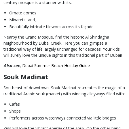
century mosque is a stunner with its:
Ornate domes
Minarets, and,
Beautifully intricate tilework across its façade
Nearby the Grand Mosque, find the historic Al Shindagha
neighbourhood by Dubai Creek. Here you can glimpse a
traditional way of life largely unchanged for decades. Your kids
will surely love the unique sights in this traditional part of Dubai!
Also see,
Dubai Summer Beach Holiday Guide
Souk Madinat
Southeast of downtown, Souk Madinat re-creates the magic of a
traditional Arabic souk (market) with winding alleyways filled with:
Cafes
Shops
Performers across waterways connected via little bridges
Kids will love the vibrant energy of the souk. On the other hand,