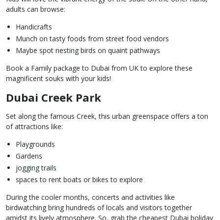
adults can browse:
Handicrafts
Munch on tasty foods from street food vendors
Maybe spot nesting birds on quaint pathways
Book a Family package to Dubai from UK to explore these
magnificent souks with your kids!
Dubai Creek Park
Set along the famous Creek, this urban greenspace offers a ton
of attractions like:
Playgrounds
Gardens
jogging trails
spaces to rent boats or bikes to explore
During the cooler months, concerts and activities like
birdwatching bring hundreds of locals and visitors together
amidst its lively atmosphere. So, grab the cheapest Dubai holiday