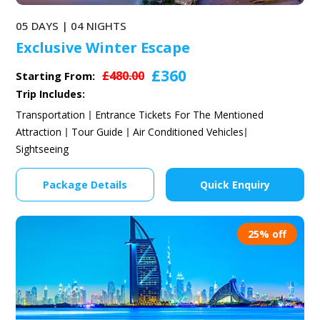
05 DAYS | 04 NIGHTS
Exclusive Winter Escape
£360
£480.00
Starting From:
Trip Includes:
Transportation
Entrance Tickets For The Mentioned
Attraction
Tour Guide
Air Conditioned Vehicles
Sightseeing
Package Details
Quick Enquiry
25% off