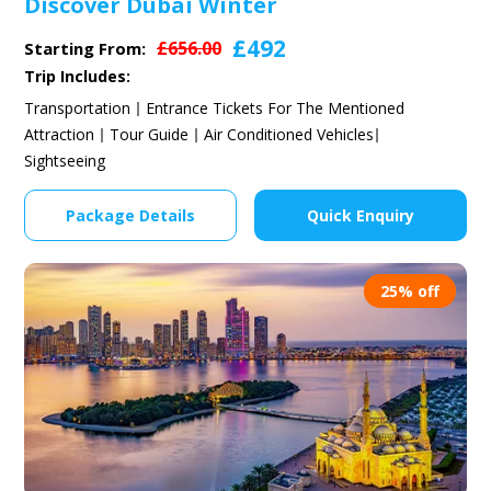
Discover Dubai Winter
£492
£656.00
Starting From:
Trip Includes:
Transportation
Entrance Tickets For The Mentioned
Attraction
Tour Guide
Air Conditioned Vehicles
Sightseeing
Package Details
Quick Enquiry
25% off