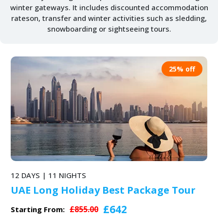
winter gateways. It includes discounted accommodation
rateson, transfer and winter activities such as sledding,
snowboarding or sightseeing tours.
25% off
12 DAYS | 11 NIGHTS
UAE Long Holiday Best Package Tour
£642
£855.00
Starting From: