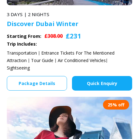
3 DAYS | 2 NIGHTS
Discover Dubai Winter
£231
£308.00
Starting From:
Trip Includes:
Transportation
Entrance Tickets For The Mentioned
Attraction
Tour Guide
Air Conditioned Vehicles
Sightseeing
Package Details
Quick Enquiry
25% off