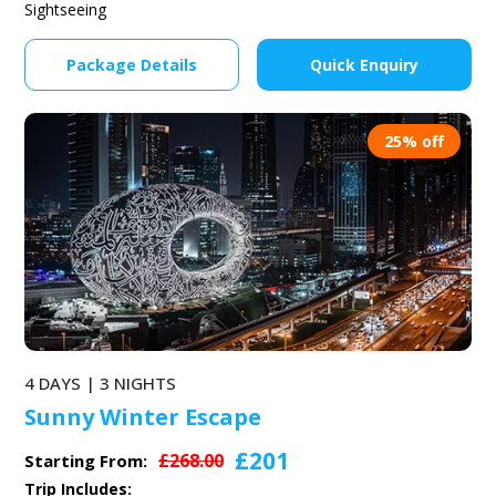
Sightseeing
Package Details
Quick Enquiry
25% off
4 DAYS | 3 NIGHTS
Sunny Winter Escape
£201
£268.00
Starting From:
Trip Includes: