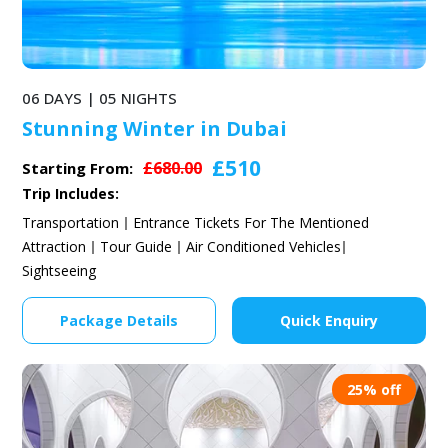
06 DAYS | 05 NIGHTS
Stunning Winter in Dubai
£510
£680.00
Starting From:
Trip Includes:
Transportation
Entrance Tickets For The Mentioned
Attraction
Tour Guide
Air Conditioned Vehicles
Sightseeing
Package Details
Quick Enquiry
25% off