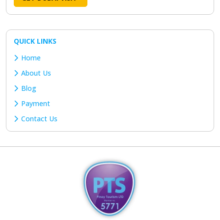
QUICK LINKS
Home
About Us
Blog
Payment
Contact Us