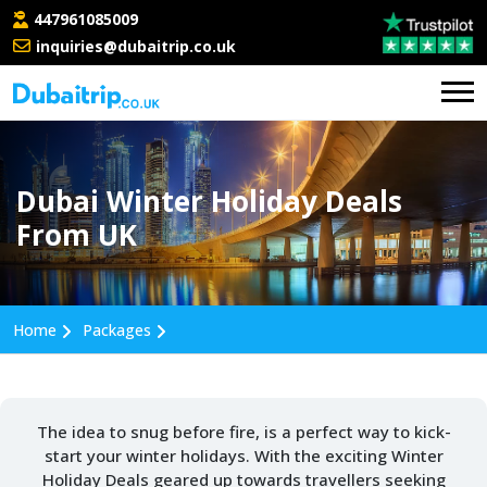
447961085009
inquiries@dubaitrip.co.uk
Dubai Winter Holiday Deals
From UK
Home
Packages
The idea to snug before fire, is a perfect way to kick-
start your winter holidays. With the exciting Winter
Holiday Deals geared up towards travellers seeking