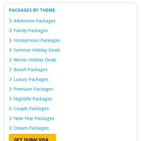
PACKAGES BY THEME
Adventure Packages
Family Packages
Honeymoon Packages
Summer Holiday Deals
Winter Holiday Deals
Beach Packages
Luxury Packages
Premium Packages
Nightlife Packages
Couple Packages
New Year Packages
Dream Packages
GET DUBAI VISA