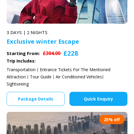
3 DAYS | 2 NIGHTS
Exclusive winter Escape
£228
£304.00
Starting From:
Trip Includes:
Transportation
Entrance Tickets For The Mentioned
Attraction
Tour Guide
Air Conditioned Vehicles
Sightseeing
Package Details
Quick Enquiry
25% off