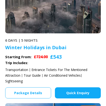
6 DAYS | 5 NIGHTS
Winter Holidays in Dubai
£543
£724.00
Starting From:
Trip Includes:
Transportation
Entrance Tickets For The Mentioned
Attraction
Tour Guide
Air Conditioned Vehicles
Sightseeing
Package Details
Quick Enquiry