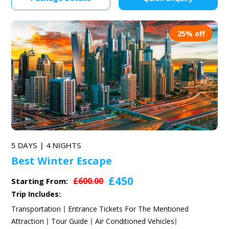
25% off
5 DAYS | 4 NIGHTS
Best Winter Escape
£450
£600.00
Starting From:
Trip Includes:
Transportation
Entrance Tickets For The Mentioned
Attraction
Tour Guide
Air Conditioned Vehicles