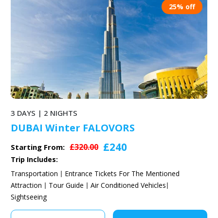
25% off
3 DAYS | 2 NIGHTS
DUBAI Winter FALOVORS
£240
£320.00
Starting From:
Trip Includes:
Transportation
Entrance Tickets For The Mentioned
Attraction
Tour Guide
Air Conditioned Vehicles
Sightseeing