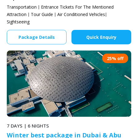
Transportation
Entrance Tickets For The Mentioned
Attraction
Tour Guide
Air Conditioned Vehicles
Sightseeing
Package Details
Quick Enquiry
25% off
7 DAYS | 6 NIGHTS
Winter best package in Dubai & Abu