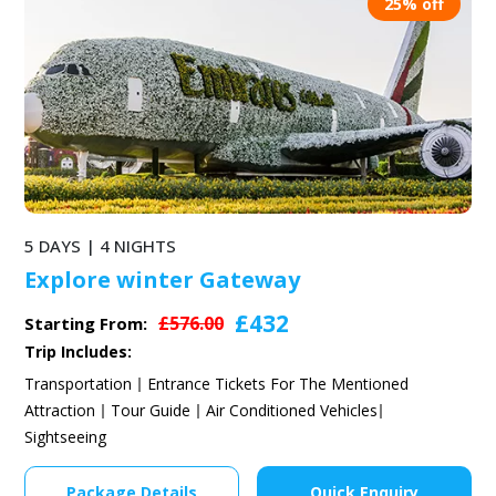
25% off
5 DAYS | 4 NIGHTS
Explore winter Gateway
£432
£576.00
Starting From:
Trip Includes:
Transportation
Entrance Tickets For The Mentioned
Attraction
Tour Guide
Air Conditioned Vehicles
Sightseeing
Package Details
Quick Enquiry