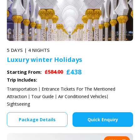
5 DAYS | 4 NIGHTS
Luxury winter Holidays
£438
£584.00
Starting From:
Trip Includes:
Transportation
Entrance Tickets For The Mentioned
Attraction
Tour Guide
Air Conditioned Vehicles
Sightseeing
Package Details
Quick Enquiry