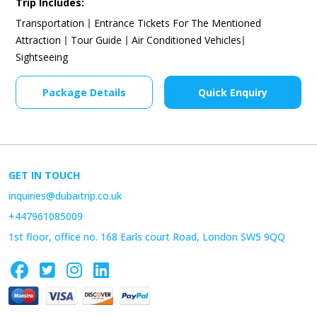
Trip Includes:
Transportation
Entrance Tickets For The Mentioned
Attraction
Tour Guide
Air Conditioned Vehicles
Sightseeing
Package Details
Quick Enquiry
GET IN TOUCH
inquiries@dubaitrip.co.uk
+447961085009
1st floor, office no. 168 Earls court Road, London SW5 9QQ