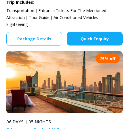
Trip Includes:
Transportation
Entrance Tickets For The Mentioned
Attraction
Tour Guide
Air Conditioned Vehicles
Sightseeing
Package Details
Quick Enquiry
25% off
06 DAYS | 05 NIGHTS