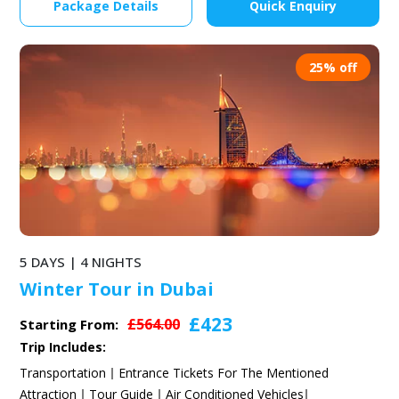
Package Details
Quick Enquiry
25% off
5 DAYS | 4 NIGHTS
Winter Tour in Dubai
£423
£564.00
Starting From:
Trip Includes:
Transportation
Entrance Tickets For The Mentioned
Attraction
Tour Guide
Air Conditioned Vehicles