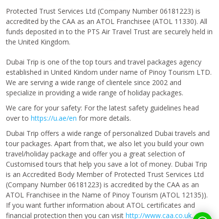
Protected Trust Services Ltd (Company Number 06181223) is
accredited by the CAA as an ATOL Franchisee (ATOL 11330). All
funds deposited in to the PTS Air Travel Trust are securely held in
the United Kingdom.
Dubai Trip is one of the top tours and travel packages agency
established in United Kindom under name of Pinoy Tourism LTD.
We are serving a wide range of clientele since 2002 and
specialize in providing a wide range of holiday packages.
We care for your safety: For the latest safety guidelines head
over to
https://u.ae/en
for more details.
Dubai Trip offers a wide range of personalized Dubai travels and
tour packages. Apart from that, we also let you build your own
travel/holiday package and offer you a great selection of
Customised tours that help you save a lot of money. Dubai Trip
is an Accredited Body Member of Protected Trust Services Ltd
(Company Number 06181223) is accredited by the CAA as an
ATOL Franchisee in the Name of Pinoy Tourism (ATOL 12135)).
If you want further information about ATOL certificates and
financial protection then you can visit
http://www.caa.co.uk.