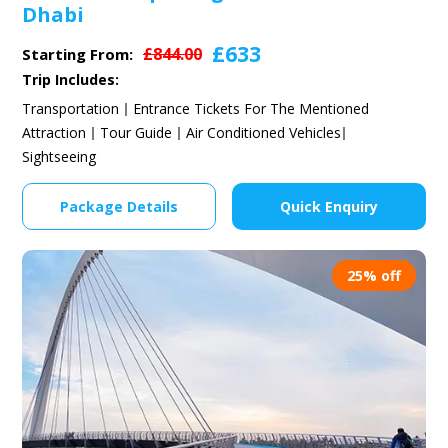
Dhabi
£633
£844.00
Starting From:
Trip Includes:
Transportation
Entrance Tickets For The Mentioned
Attraction
Tour Guide
Air Conditioned Vehicles
Sightseeing
Package Details
Quick Enquiry
25% off