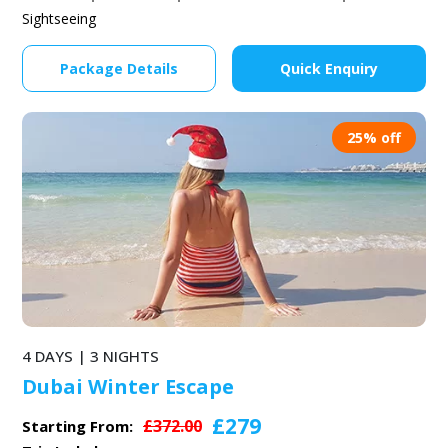
Sightseeing
Package Details
Quick Enquiry
25% off
4 DAYS | 3 NIGHTS
Dubai Winter Escape
£279
£372.00
Starting From: