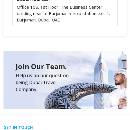
Office 108, 1st Floor, The Business Center
building near to Burjuman metro station exit 4,
Burjuman, Dubai, UAE
Join Our Team.
Help us on our quest on
being Dubai Travel
Company.
GET IN TOUCH