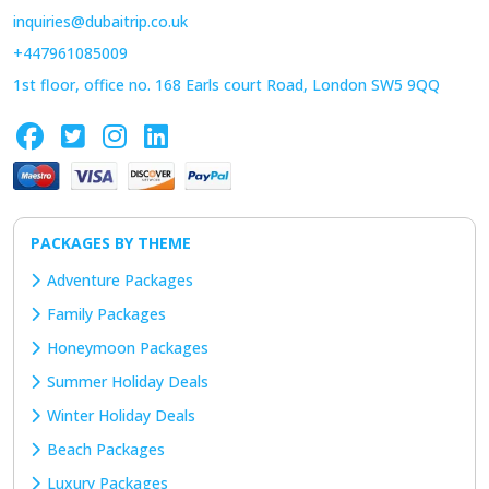
inquiries@dubaitrip.co.uk
+447961085009
1st floor, office no. 168 Earls court Road, London SW5 9QQ
PACKAGES BY THEME
Adventure Packages
Family Packages
Honeymoon Packages
Summer Holiday Deals
Winter Holiday Deals
Beach Packages
Luxury Packages