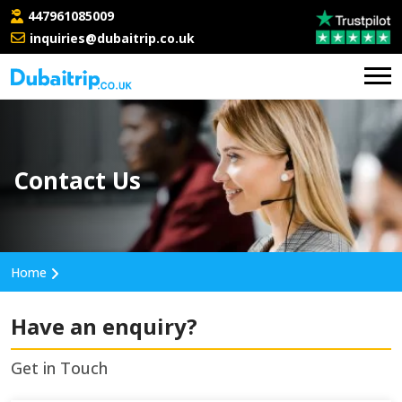
447961085009
inquiries@dubaitrip.co.uk
Contact Us
Home
Have an enquiry?
Get in Touch