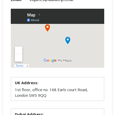
UK Address:
1st floor, office no. 168 Earls court Road,
London SW5 9QQ
Dubai Address: