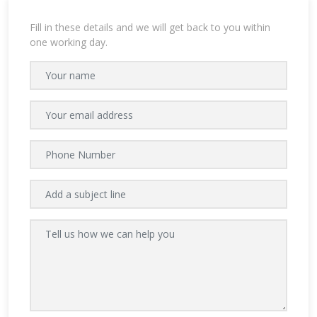
Fill in these details and we will get back to you within
one working day.