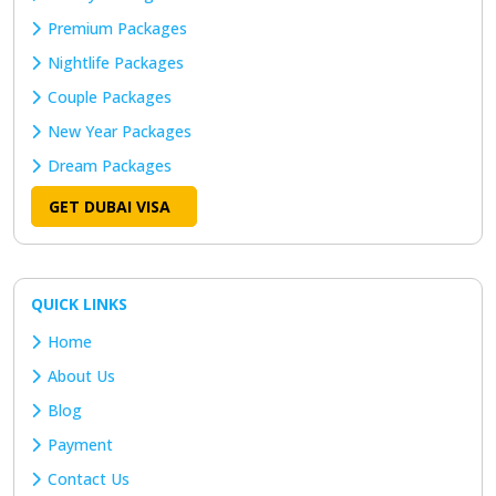
Premium Packages
Nightlife Packages
Couple Packages
New Year Packages
Dream Packages
GET DUBAI VISA
QUICK LINKS
Home
About Us
Blog
Payment
Contact Us