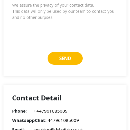
We assure the privacy of your contact data.
This data will only be used by our team to contact you
and no other purpses.
Contact Detail
Phone:
+447961085009
WhatsappChat:
447961085009
Email:
inquiries@dubaitrip.co.uk