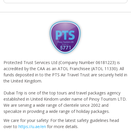
Protected Trust Services Ltd (Company Number 06181223) is
accredited by the CAA as an ATOL Franchisee (ATOL 11330). All
funds deposited in to the PTS Air Travel Trust are securely held in
the United Kingdom.
Dubai Trip is one of the top tours and travel packages agency
established in United Kindom under name of Pinoy Tourism LTD.
We are serving a wide range of clientele since 2002 and
specialize in providing a wide range of holiday packages.
We care for your safety: For the latest safety guidelines head
over to
https://u.ae/en
for more details.