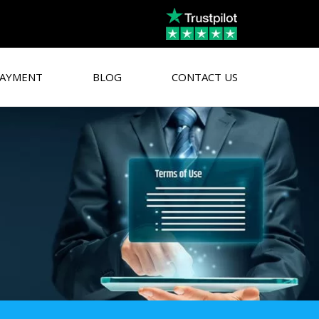
AYMENT
BLOG
CONTACT US