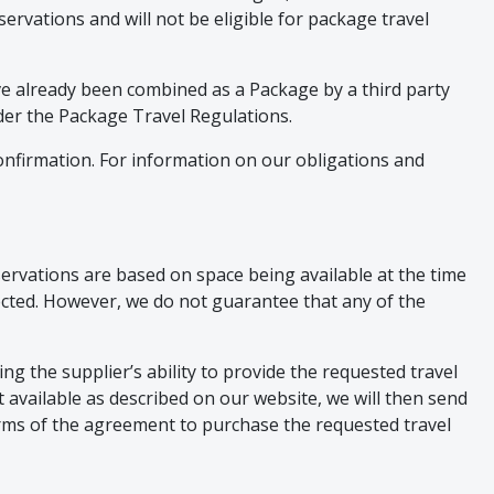
ervations and will not be eligible for package travel
ave already been combined as a Package by a third party
nder the Package Travel Regulations.
nfirmation. For information on our obligations and
reservations are based on space being available at the time
lected. However, we do not guarantee that any of the
g the supplier’s ability to provide the requested travel
ct available as described on our website, we will then send
rms of the agreement to purchase the requested travel