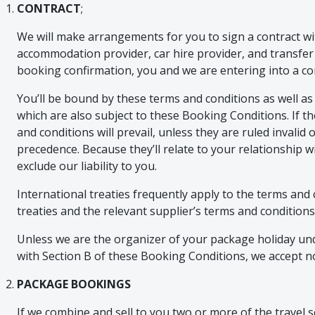
CONTRACT
;
We will make arrangements for you to sign a contract wit
accommodation provider, car hire provider, and transfe
booking confirmation, you and we are entering into a co
You’ll be bound by these terms and conditions as well as
which are also subject to these Booking Conditions. If t
and conditions will prevail, unless they are ruled invali
precedence. Because they’ll relate to your relationship wi
exclude our liability to you.
International treaties frequently apply to the terms and 
treaties and the relevant supplier’s terms and conditions
Unless we are the organizer of your package holiday unde
with Section B of these Booking Conditions, we accept no l
PACKAGE BOOKINGS
If we combine and sell to you two or more of the travel ser