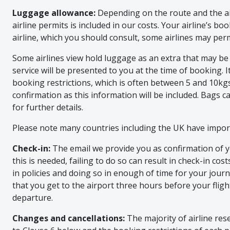
Luggage allowance:
Depending on the route and the ai
airline permits is included in our costs. Your airline’s b
airline, which you should consult, some airlines may per
Some airlines view hold luggage as an extra that may be
service will be presented to you at the time of booking. I
booking restrictions, which is often between 5 and 10kgs,
confirmation as this information will be included. Bags ca
for further details.
Please note many countries including the UK have import
Check-in:
The email we provide you as confirmation of yo
this is needed, failing to do so can result in check-in cos
in policies and doing so in enough of time for your journ
that you get to the airport three hours before your flig
departure.
Changes and cancellations:
The majority of airline res