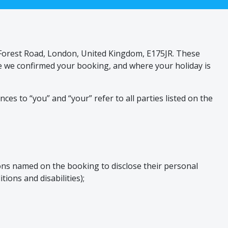
, Forest Road, London, United Kingdom, E175JR. These
re we confirmed your booking, and where your holiday is
es to “you” and “your” refer to all parties listed on the
sons named on the booking to disclose their personal
ions and disabilities);