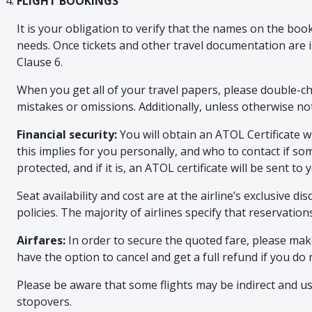
FLIGHT BOOKINGS
It is your obligation to verify that the names on the bo
needs. Once tickets and other travel documentation are i
Clause 6.
When you get all of your travel papers, please double-c
mistakes or omissions. Additionally, unless otherwise no
Financial security:
You will obtain an ATOL Certificate 
this implies for you personally, and who to contact if s
protected, and if it is, an ATOL certificate will be sent 
Seat availability and cost are at the airline’s exclusive d
policies. The majority of airlines specify that reservatio
Airfares:
In order to secure the quoted fare, please make
have the option to cancel and get a full refund if you 
Please be aware that some flights may be indirect and us
stopovers.