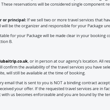
. These reservations will be considered single component res
 or principal:
If we sell two or more travel services that h
al will be the organizer and responsible for your Package u
ble for your Package will be made clear in your booking co
ction B.
baitrip.co.uk
, or in person at our agency’s location. All 
 confirm the availability of the travel services you have se
, will still be available at the time of booking.
mail that is sent to you is NOT a binding contract acceptin
ceived your offer. If the requested travel services are in fa
ct with us becomes enforceable and you are bound by the te