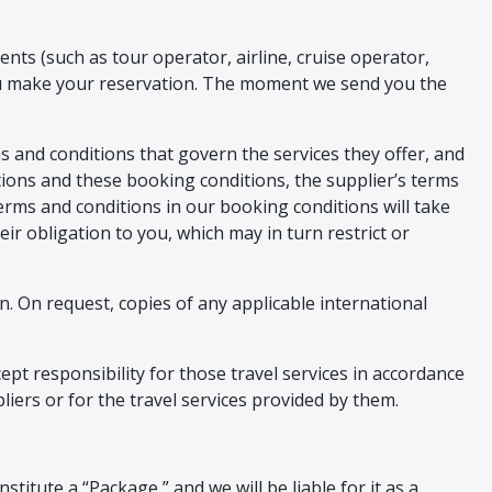
nts (such as tour operator, airline, cruise operator,
ou make your reservation. The moment we send you the
s and conditions that govern the services they offer, and
tions and these booking conditions, the supplier’s terms
terms and conditions in our booking conditions will take
eir obligation to you, which may in turn restrict or
on. On request, copies of any applicable international
pt responsibility for those travel services in accordance
liers or for the travel services provided by them.
stitute a “Package,” and we will be liable for it as a