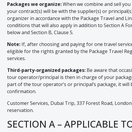
Packages we organize:
When we combine and sell you two
your contract(s) will be with the supplier(s) or principa
organizer in accordance with the Package Travel and Li
conditions that will also apply in addition to Section A
below and Section B, Clause 5.
Note:
If, after choosing and paying for one travel servi
eligible for the rights granted by the Package Travel Regu
services.
Third-party-organized packages:
Be aware that occasio
tour operator/principal is then in charge of your package 
part of the tour operator’s or principal’s package, it w
confirmation.
Customer Services, Dubai Trip, 337 Forest Road, London,
reservation.
SECTION A – APPLICABLE T