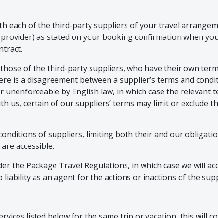
h each of the third-party suppliers of your travel arrangeme
r provider) as stated on your booking confirmation when y
ntract.
 those of the third-party suppliers, who have their own term
here is a disagreement between a supplier’s terms and condi
d or unenforceable by English law, in which case the relevant 
th us, certain of our suppliers’ terms may limit or exclude th
conditions of suppliers, limiting both their and our obligati
 are accessible.
r the Package Travel Regulations, in which case we will acce
iability as an agent for the actions or inactions of the supp
vices listed below for the same trip or vacation, this will con