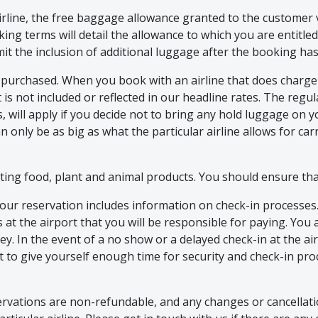
rline, the free baggage allowance granted to the customer v
ooking terms will detail the allowance to which you are entitl
mit the inclusion of additional luggage after the booking h
 purchased. When you book with an airline that does charge 
t is not included or reflected in our headline rates. The regu
 will apply if you decide not to bring any hold luggage on y
n only be as big as what the particular airline allows for ca
ing food, plant and animal products. You should ensure that
ur reservation includes information on check-in processes. S
ts at the airport that you will be responsible for paying. You 
ey. In the event of a no show or a delayed check-in at the ai
ht to give yourself enough time for security and check-in pr
ervations are non-refundable, and any changes or cancellatio