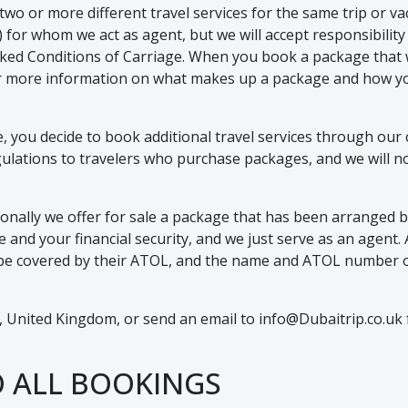
 or more different travel services for the same trip or vaca
l(s) for whom we act as agent, but we will accept responsibil
nked Conditions of Carriage. When you book a package that 
 For more information on what makes up a package and how you
ce, you decide to book additional travel services through our
lations to travelers who purchase packages, and we will not b
nally we offer for sale a package that has been arranged by
and your financial security, and we just serve as an agent. All
ill be covered by their ATOL, and the name and ATOL number o
 United Kingdom, or send an email to info@Dubaitrip.co.uk f
O ALL BOOKINGS