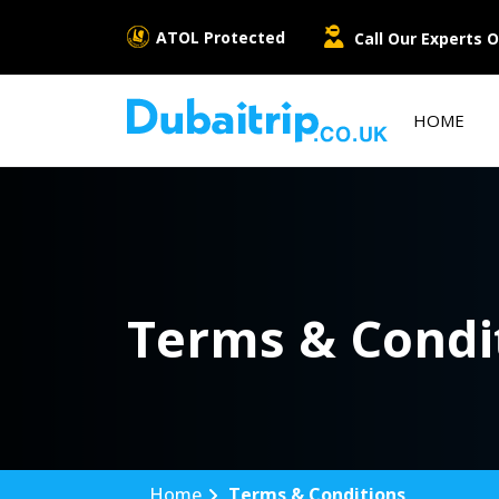
ATOL Protected
Call Our Experts O
HOME
Terms & Condi
Home
Terms & Conditions