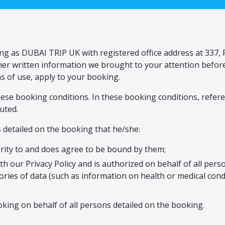
ing as DUBAI TRIP UK with registered office address at 337
other written information we brought to your attention befo
s of use, apply to your booking.
se booking conditions. In these booking conditions, referenc
uted.
 detailed on the booking that he/she:
rity to and does agree to be bound by them;
th our Privacy Policy and is authorized on behalf of all per
gories of data (such as information on health or medical condit
oking on behalf of all persons detailed on the booking.