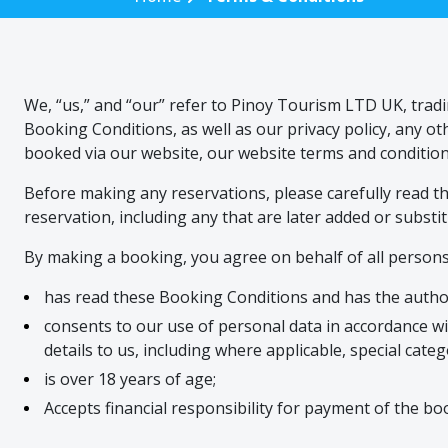
We, “us,” and “our” refer to Pinoy Tourism LTD UK, trad
Booking Conditions, as well as our privacy policy, any 
booked via our website, our website terms and condition
Before making any reservations, please carefully read the
reservation, including any that are later added or substit
By making a booking, you agree on behalf of all persons
has read these Booking Conditions and has the autho
consents to our use of personal data in accordance wi
details to us, including where applicable, special cate
is over 18 years of age;
Accepts financial responsibility for payment of the bo