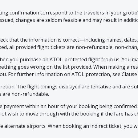
oking confirmation correspond to the travelers in your grou
ssued, changes are seldom feasible and may result in additi
heck that the information is correct—including names, dates
ted, all provided flight tickets are non-refundable, non-cha
when you purchase an ATOL-protected flight from us. You may
omething goes wrong on the list provided. When making a rese
to you. For further information on ATOL protection, see Clause 
iscretion. The flight timings displayed are tentative and are 
ns are non-refundable.
 payment within an hour of your booking being confirmed. Air
do not wish to move through with the booking if the fare has
e alternate airports. When booking an indirect ticket, you w