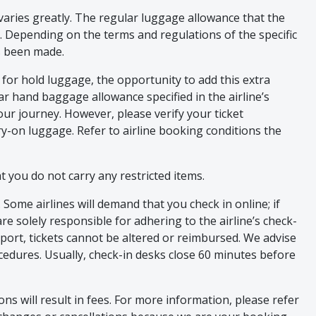
aries greatly. The regular luggage allowance that the
ed. Depending on the terms and regulations of the specific
as been made.
for hold luggage, the opportunity to add this extra
lar hand baggage allowance specified in the airline’s
our journey. However, please verify your ticket
rry-on luggage. Refer to airline booking conditions the
 you do not carry any restricted items.
ome airlines will demand that you check in online; if
are solely responsible for adhering to the airline’s check-
rport, tickets cannot be altered or reimbursed. We advise
ocedures. Usually, check-in desks close 60 minutes before
ns will result in fees. For more information, please refer