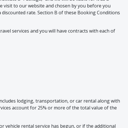
le visit to our website and chosen by you before you
t a discounted rate. Section B of these Booking Conditions
ravel services and you will have contracts with each of
cludes lodging, transportation, or car rental along with
ervices account for 25% or more of the total value of the
or vehicle rental service has begun, or if the additional