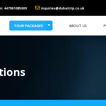
n:
447961085009
inquiries@dubaitrip.co.uk
TOUR PACKAGES
ABOUT US
P
HONEYMOON PACKAGES
SUMMER HOLIDAY DEALS
tions