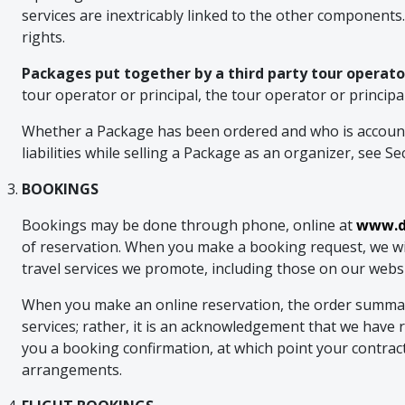
services are inextricably linked to the other components
rights.
Packages put together by a third party tour operator
tour operator or principal, the tour operator or princip
Whether a Package has been ordered and who is accounta
liabilities while selling a Package as an organizer, see Se
BOOKINGS
Bookings may be done through phone, online at
www.du
of reservation. When you make a booking request, we will
travel services we promote, including those on our website
When you make an online reservation, the order summary e
services; rather, it is an acknowledgement that we have re
you a booking confirmation, at which point your contra
arrangements.