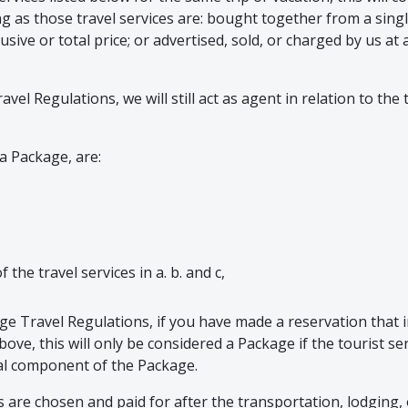
g as those travel services are: bought together from a sing
lusive or total price; or advertised, sold, or charged by us a
 Regulations, we will still act as agent in relation to the t
a Package, are:
 the travel services in a. b. and c,
e Travel Regulations, if you have made a reservation that in
bove, this will only be considered a Package if the tourist s
ial component of the Package.
es are chosen and paid for after the transportation, lodging, 