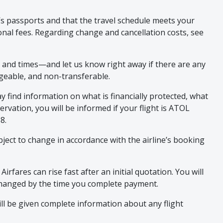
p’s passports and that the travel schedule meets your
onal fees. Regarding change and cancellation costs, see
, and times—and let us know right away if there are any
ngeable, and non-transferable.
 find information on what is financially protected, what
rvation, you will be informed if your flight is ATOL
8.
subject to change in accordance with the airline’s booking
fares can rise fast after an initial quotation. You will
 changed by the time you complete payment.
ill be given complete information about any flight