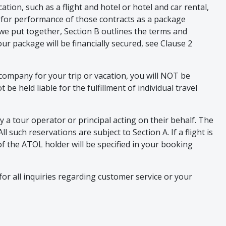
tion, such as a flight and hotel or hotel and car rental,
ity for performance of those contracts as a package
we put together, Section B outlines the terms and
r package will be financially secured, see Clause 2
 company for your trip or vacation, you will NOT be
e held liable for the fulfillment of individual travel
 a tour operator or principal acting on their behalf. The
 such reservations are subject to Section A. If a flight is
f the ATOL holder will be specified in your booking
or all inquiries regarding customer service or your