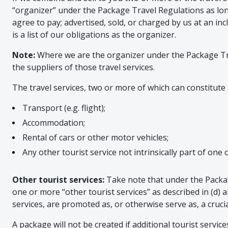
“organizer” under the Package Travel Regulations as lon
agree to pay; advertised, sold, or charged by us at an inc
is a list of our obligations as the organizer.
Note:
Where we are the organizer under the Package Travel
the suppliers of those travel services.
The travel services, two or more of which can constitute 
Transport (e.g. flight);
Accommodation;
Rental of cars or other motor vehicles;
Any other tourist service not intrinsically part of one of
Other tourist services:
Take note that under the Packag
one or more “other tourist services” as described in (d) a
services, are promoted as, or otherwise serve as, a cruc
A package will not be created if additional tourist servic