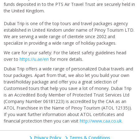
funds deposited in to the PTS Air Travel Trust are securely held in
the United Kingdom.
Dubai Trip is one of the top tours and travel packages agency
established in United Kindom under name of Pinoy Tourism LTD.
We are serving a wide range of clientele since 2002 and
specialize in providing a wide range of holiday packages.
We care for your safety: For the latest safety guidelines head
over to
https://u.ae/en
for more details.
Dubai Trip offers a wide range of personalized Dubai travels and
tour packages. Apart from that, we also let you build your own
travel/holiday package and offer you a great selection of
Customised tours that help you save a lot of money. Dubai Trip
is an Accredited Body Member of Protected Trust Services Ltd
(Company Number 06181223) is accredited by the CAA as an
ATOL Franchisee in the Name of Pinoy Tourism (ATOL 12135)).
If you want further information about ATOL certificates and
financial protection then you can visit
http://www.caa.co.uk.
Privacy Policy
Terms & Conditions