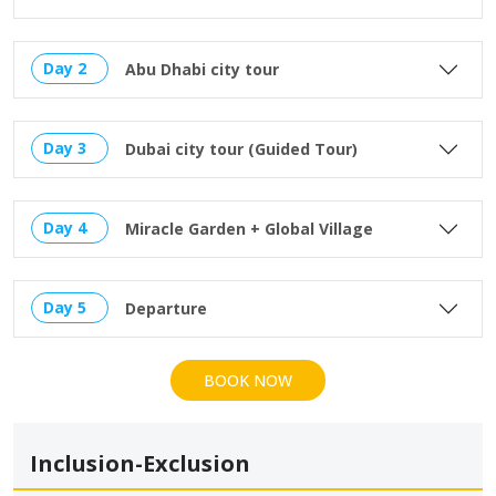
Day 2
Abu Dhabi city tour
Day 3
Dubai city tour (Guided Tour)
Day 4
Miracle Garden + Global Village
Day 5
Departure
BOOK NOW
Inclusion-Exclusion