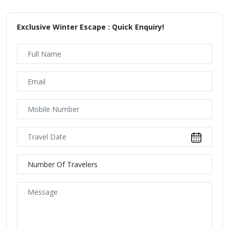
Exclusive Winter Escape : Quick Enquiry!