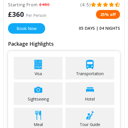
Starting From
£480
(4.5)
£360
25% off
Per Person
05 DAYS | 04 NIGHTS
Book Now
Package Highlights
Visa
Transportation
Sightseeing
Hotel
Meal
Tour Guide