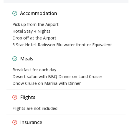
Accommodation
Pick up from the Airport
Hotel Stay 4 Nights
Drop off at the Airport
5 Star Hotel: Radisson Blu water front or Equivalent
Meals
Breakfast for each day.
Desert safari with BBQ Dinner on Land Cruiser
Dhow Cruise on Marina with Dinner
Flights
Flights are not included
Insurance