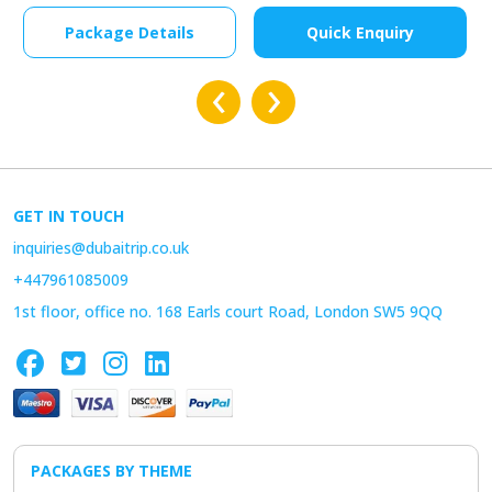
Package Details
Quick Enquiry
‹
›
GET IN TOUCH
inquiries@dubaitrip.co.uk
+447961085009
1st floor, office no. 168 Earls court Road, London SW5 9QQ
PACKAGES BY THEME