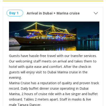
Day 1
Arrival in Dubai + Marina cruise
Guests have hassle-free travel with our transfer services.
Our welcoming staff meets on arrival and takes them to
hotel with quite ease and comfort. After the check-in
guests will enjoy visit to Dubai Marina cruise in the
evening.
Marina Cruise has a reputation of quality and proven track
record. Daily buffet dinner cruise operating in Dubai
Marina, 2 hours of cruise ride with a live singer and buffet
onboard. Tables 2 meters apart. Staff in masks & live
male Tanura Dancer.