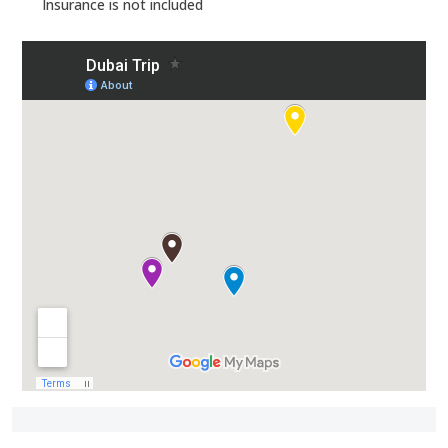
Insurance is not included