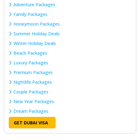
Adventure Packages
Family Packages
Honeymoon Packages
Summer Holiday Deals
Winter Holiday Deals
Beach Packages
Luxury Packages
Premium Packages
Nightlife Packages
Couple Packages
New Year Packages
Dream Packages
GET DUBAI VISA