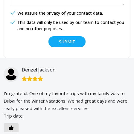
We assure the privacy of your contact data.
This data will only be used by our team to contact you
and no other purposes.
Denzel Jackson
I'm grateful. One of my favorite trips with my family was to
Dubai for the winter vacations. We had great days and were
really pleased with the excellent services.
Trip date: