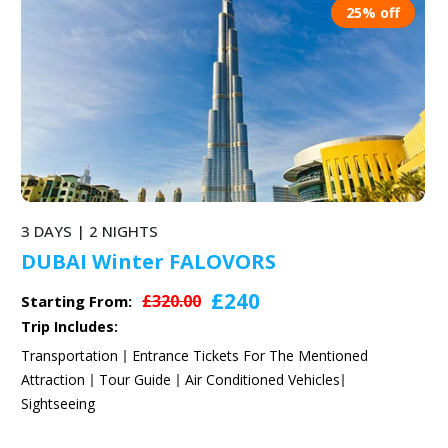
25% off
3 DAYS | 2 NIGHTS
DUBAI Winter FALOVORS
£240
£320.00
Starting From:
Trip Includes:
Transportation
Entrance Tickets For The Mentioned
Attraction
Tour Guide
Air Conditioned Vehicles
Sightseeing