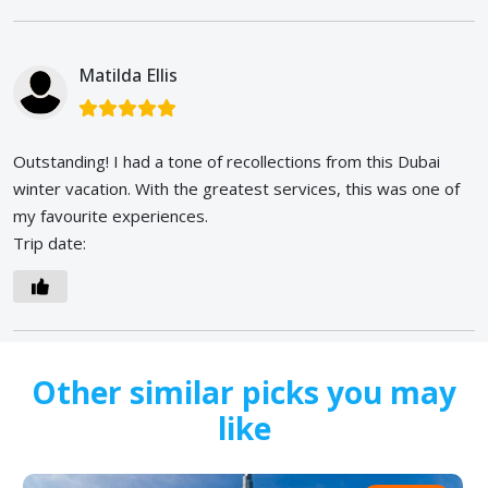
Matilda Ellis
Outstanding! I had a tone of recollections from this Dubai
winter vacation. With the greatest services, this was one of
my favourite experiences.
Trip date:
Other similar picks you may
like