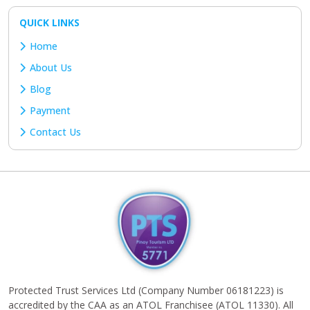
QUICK LINKS
Home
About Us
Blog
Payment
Contact Us
Protected Trust Services Ltd (Company Number 06181223) is
accredited by the CAA as an ATOL Franchisee (ATOL 11330). All