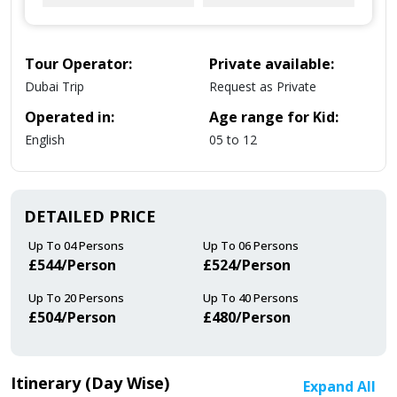
Tour Operator:
Private available:
Dubai Trip
Request as Private
Operated in:
Age range for Kid:
English
05 to 12
DETAILED PRICE
Up To 04 Persons
Up To 06 Persons
£544/person
£524/person
Up To 20 Persons
Up To 40 Persons
£504/person
£480/person
Itinerary (Day Wise)
Expand All