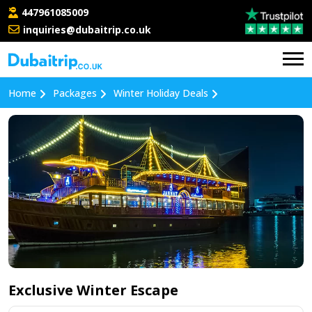
447961085009
inquiries@dubaitrip.co.uk
Home
Packages
Winter Holiday Deals
Exclusive Winter Escape