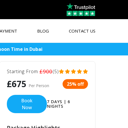
AYMENT
BLOG
CONTACT US
moon Time in Dubai
£900
Starting From
(5)
£675
25% off
Per Person
Book
7 DAYS | 6
NIGHTS
Now
Package Highlights