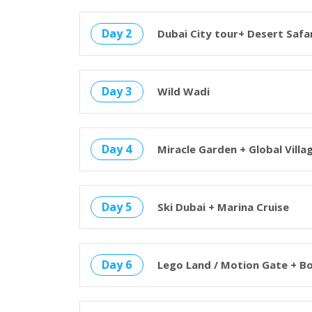
Day 2
Dubai City tour+ Desert Safa
Day 3
Wild Wadi
Day 4
Miracle Garden + Global Villa
Day 5
Ski Dubai + Marina Cruise
Day 6
Lego Land / Motion Gate + B