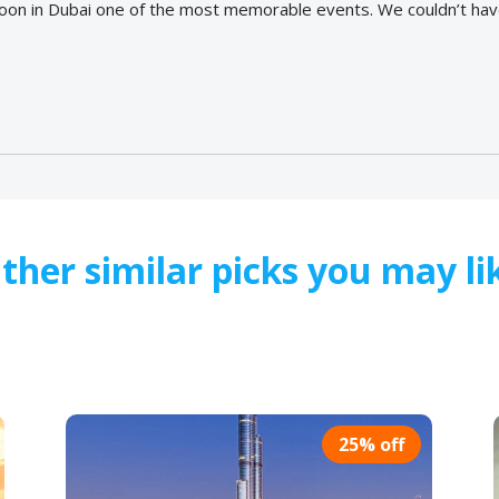
oon in Dubai one of the most memorable events. We couldn’t have
ther similar picks you may li
25% off
25