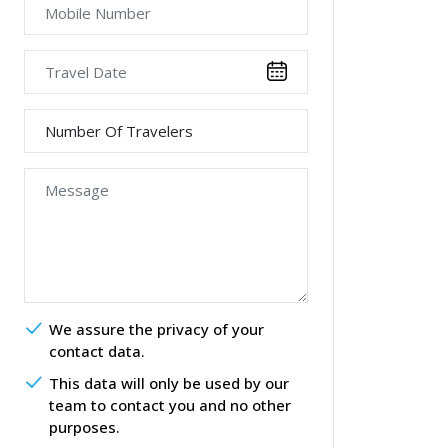
We assure the privacy of your
contact data.
This data will only be used by our
team to contact you and no other
purposes.