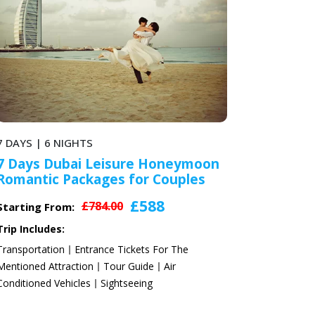
6 DAYS | 5 NIGHTS
ymoon
6 Days Radisson Blu Dubai
les
Honeymoon Holidays Packages
2024
£531
£708.00
Starting From:
Trip Includes:
e
Transportation
Entrance Tickets For The
Mentioned Attraction
Tour Guide
Air
Conditioned Vehicles
Sightseeing