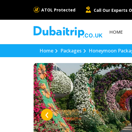
ATOL Protected
Call Our Experts O
HOME
Home
Packages
Honeymoon Packa
‹