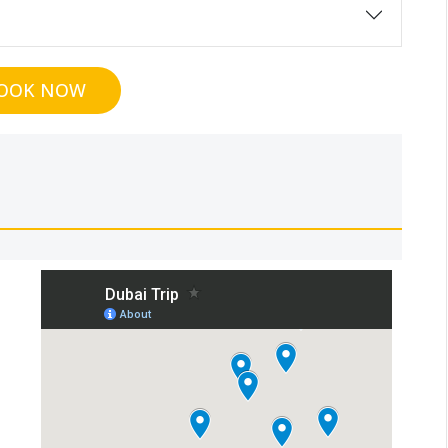
OOK NOW