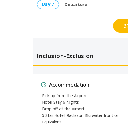
Day 7
Departure
B
Inclusion-Exclusion
Accommodation
Pick up from the Airport
Hotel Stay 6 Nights
Drop off at the Airport
5 Star Hotel: Radisson Blu water front or
Equivalent