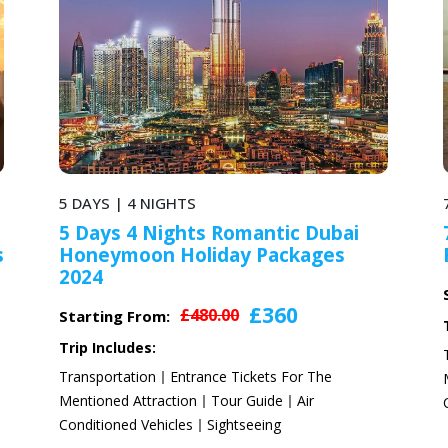
7 DAYS | 6 NIGHTS
ntic Dubai
7 Days Dubai Leisure Hone
Packages
Romantic Packages for Coup
£588
£784.00
Starting From:
360
Trip Includes:
Transportation
Entrance Tickets For Th
ets For The
Mentioned Attraction
Tour Guide
Air
ide
Air
Conditioned Vehicles
Sightseeing
ing