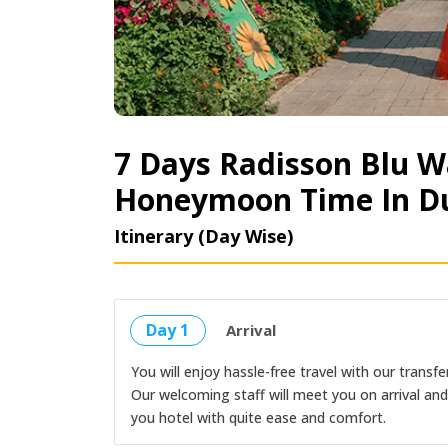
7 Days Radisson Blu W
Honeymoon Time In D
Itinerary (Day Wise)
Day 1
Arrival
You will enjoy hassle-free travel with our transfer
Our welcoming staff will meet you on arrival an
you hotel with quite ease and comfort.