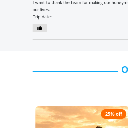
I want to thank the team for making our honeym
our lives.
Trip date:
O
25% off