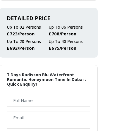
DETAILED PRICE
Up To 02 Persons
Up To 06 Persons
£723/Person
£708/Person
Up To 20 Persons
Up To 40 Persons
£693/Person
£675/Person
7 Days Radisson Blu Waterfront
Romantic Honeymoon Time In Dubai :
Quick Enquiry!