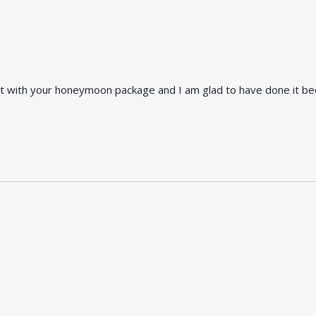
nt with your honeymoon package and I am glad to have done it b