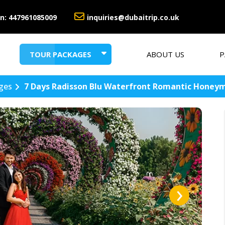
n:
447961085009
inquiries@dubaitrip.co.uk
TOUR PACKAGES
ABOUT US
P
HONEYMOON PACKAGES
SUMMER HOLIDAY DEALS
ges
7 Days Radisson Blu Waterfront Romantic Honey
›