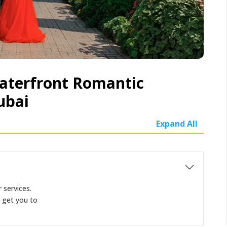
aterfront Romantic
ubai
Expand All
 services.
d get you to