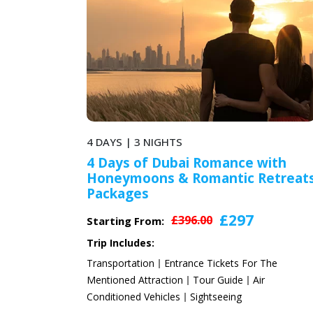
5 DAYS | 4 NIGHTS
ai Romance with
5 Days 4 Nights Roma
 Romantic Retreats
Honeymoon Holiday 
2024
£297
£
96.00
£480.00
Starting From:
Trip Includes:
ance Tickets For The
Transportation
Entrance Tick
Tour Guide
Air
Mentioned Attraction
Tour Gu
Sightseeing
Conditioned Vehicles
Sightsee