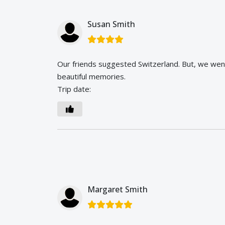
Susan Smith
Our friends suggested Switzerland. But, we we
beautiful memories.
Trip date:
Margaret Smith