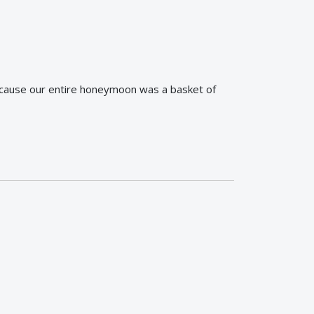
ecause our entire honeymoon was a basket of