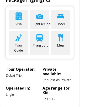
Visa
Sightseeing
Hotel
Tour
Transport
Meal
Guide
Tour Operator:
Private
available:
Dubai Trip
Request as Private
Operated in:
Age range for
Kid:
English
05 to 12