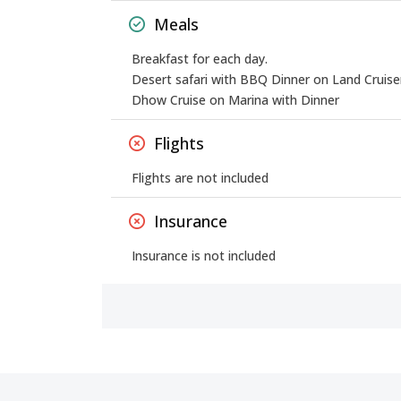
Meals
Breakfast for each day.
Desert safari with BBQ Dinner on Land Cruise
Dhow Cruise on Marina with Dinner
Flights
Flights are not included
Insurance
Insurance is not included