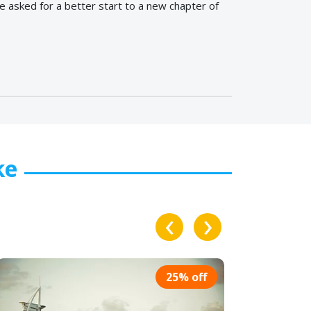
 asked for a better start to a new chapter of
ke
‹
›
% off
25% off