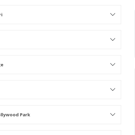
ri
ge
ollywood Park