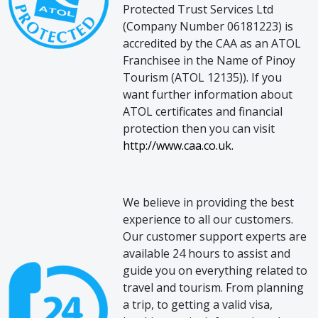
Protected Trust Services Ltd
(Company Number 06181223) is
accredited by the CAA as an ATOL
Franchisee in the Name of Pinoy
Tourism (ATOL 12135)). If you
want further information about
ATOL certificates and financial
protection then you can visit
http://www.caa.co.uk.
We believe in providing the best
experience to all our customers.
Our customer support experts are
available 24 hours to assist and
guide you on everything related to
travel and tourism. From planning
a trip, to getting a valid visa,