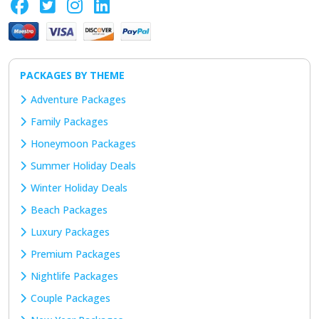
PACKAGES BY THEME
Adventure Packages
Family Packages
Honeymoon Packages
Summer Holiday Deals
Winter Holiday Deals
Beach Packages
Luxury Packages
Premium Packages
Nightlife Packages
Couple Packages