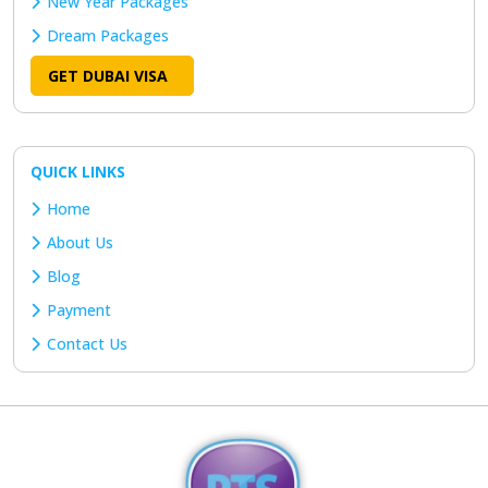
New Year Packages
Dream Packages
GET DUBAI VISA
QUICK LINKS
Home
About Us
Blog
Payment
Contact Us