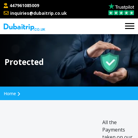
447961085009
inquiries@dubaitrip.co.uk
Protected
Home
All the
Payments
taken on our