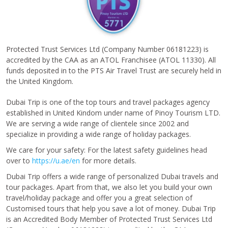
Protected Trust Services Ltd (Company Number 06181223) is
accredited by the CAA as an ATOL Franchisee (ATOL 11330). All
funds deposited in to the PTS Air Travel Trust are securely held in
the United Kingdom.
Dubai Trip is one of the top tours and travel packages agency
established in United Kindom under name of Pinoy Tourism LTD.
We are serving a wide range of clientele since 2002 and
specialize in providing a wide range of holiday packages.
We care for your safety: For the latest safety guidelines head
over to
https://u.ae/en
for more details.
Dubai Trip offers a wide range of personalized Dubai travels and
tour packages. Apart from that, we also let you build your own
travel/holiday package and offer you a great selection of
Customised tours that help you save a lot of money. Dubai Trip
is an Accredited Body Member of Protected Trust Services Ltd