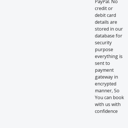
PayPal. No
credit or
debit card
details are
stored in our
database for
security
purpose
everything is
sent to
payment
gateway in
encrypted
manner, So
You can book
with us with
confidence