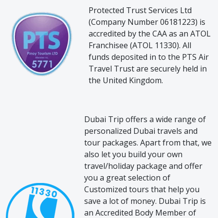
Protected Trust Services Ltd
(Company Number 06181223) is
accredited by the CAA as an ATOL
Franchisee (ATOL 11330). All
funds deposited in to the PTS Air
Travel Trust are securely held in
the United Kingdom.
Dubai Trip offers a wide range of
personalized Dubai travels and
tour packages. Apart from that, we
also let you build your own
travel/holiday package and offer
you a great selection of
Customized tours that help you
save a lot of money. Dubai Trip is
an Accredited Body Member of