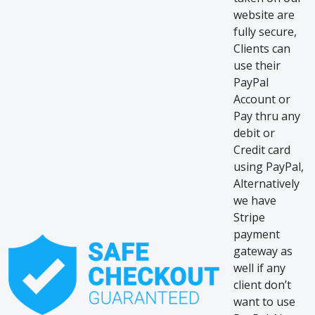
website are
fully secure,
Clients can
use their
PayPal
Account or
Pay thru any
debit or
Credit card
using PayPal,
Alternatively
we have
Stripe
payment
gateway as
well if any
client don’t
want to use