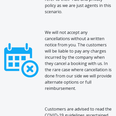
policy as we are just agents in this
scenario.
We will not accept any
cancellations without a written
notice from you. The customers
will be liable to pay any charges
incurred by the company when
they cancel a booking with us. In
the rare case where cancellation is
done from our side we will provide
alternate options or full
reimbursement.
Customers are advised to read the
COVID-19 guidelines ascertained