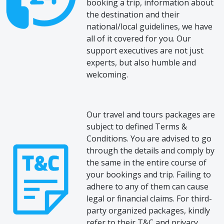
booking a trip, information about
the destination and their
national/local guidelines, we have
all of it covered for you. Our
support executives are not just
experts, but also humble and
welcoming.
Our travel and tours packages are
subject to defined Terms &
Conditions. You are advised to go
through the details and comply by
the same in the entire course of
your bookings and trip. Failing to
adhere to any of them can cause
legal or financial claims. For third-
party organized packages, kindly
refer to their T&C and privacy