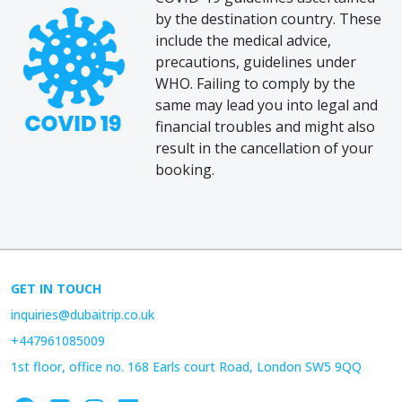
by the destination country. These
include the medical advice,
precautions, guidelines under
WHO. Failing to comply by the
same may lead you into legal and
financial troubles and might also
result in the cancellation of your
booking.
GET IN TOUCH
inquiries@dubaitrip.co.uk
+447961085009
1st floor, office no. 168 Earls court Road, London SW5 9QQ