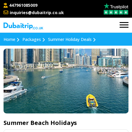
447961085009
inquiries@dubaitrip.co.uk
Home
Packages
Summer Holiday Deals
Summer Beach Holidays