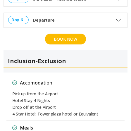
Day 6
Departure
BOOK NOW
Inclusion-Exclusion
Accomodation
Pick up from the Airport
Hotel Stay 4 Nights
Drop off at the Airport
4 Star Hotel: Tower plaza hotel or Equivalent
Meals