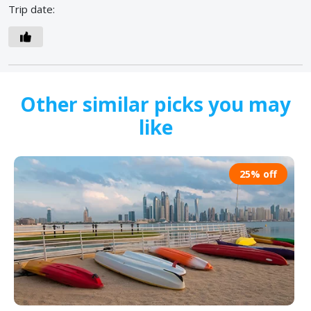
Trip date:
Other similar picks you may
like
25% off