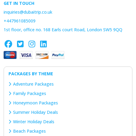
GET IN TOUCH
inquiries@dubaitrip.co.uk
+447961085009
1st floor, office no. 168 Earls court Road, London SW5 9QQ
PACKAGES BY THEME
Adventure Packages
Family Packages
Honeymoon Packages
Summer Holiday Deals
Winter Holiday Deals
Beach Packages