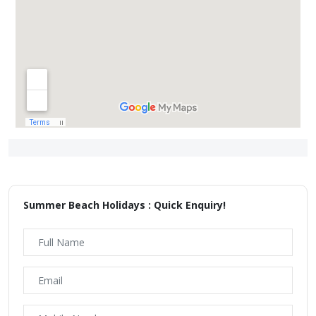
Summer Beach Holidays : Quick Enquiry!