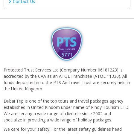
Contact Us
Protected Trust Services Ltd (Company Number 06181223) is
accredited by the CAA as an ATOL Franchisee (ATOL 11330). All
funds deposited in to the PTS Air Travel Trust are securely held in
the United Kingdom.
Dubai Trip is one of the top tours and travel packages agency
established in United Kindom under name of Pinoy Tourism LTD.
We are serving a wide range of clientele since 2002 and
specialize in providing a wide range of holiday packages.
We care for your safety: For the latest safety guidelines head