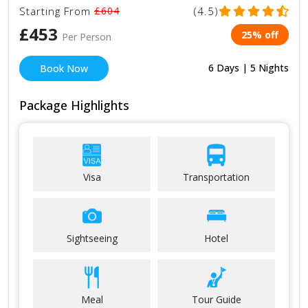
Starting From
£604
(4.5)
£453
25% off
Per Person
6 Days | 5 Nights
Book Now
Package Highlights
Visa
Transportation
Sightseeing
Hotel
Meal
Tour Guide