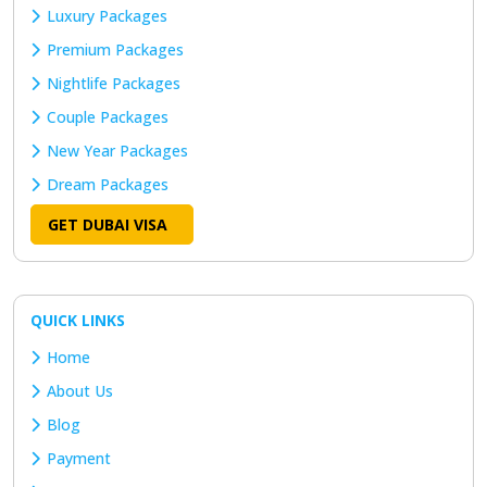
Luxury Packages
Premium Packages
Nightlife Packages
Couple Packages
New Year Packages
Dream Packages
GET DUBAI VISA
QUICK LINKS
Home
About Us
Blog
Payment