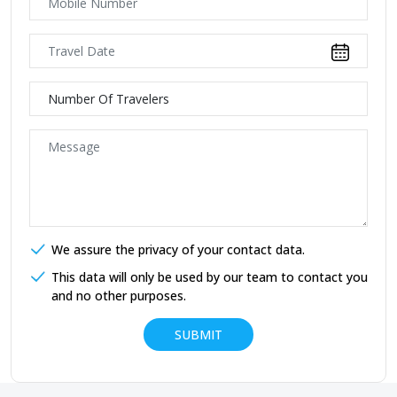
We assure the privacy of your contact data.
This data will only be used by our team to contact you
and no other purposes.