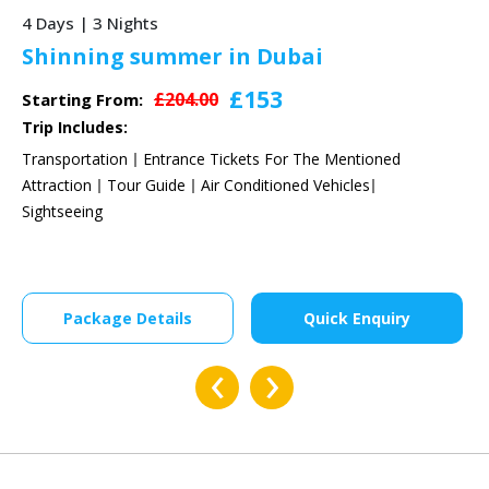
5 Days | 4 Nights
Sunny Summer Dubai
£438
£584.00
Starting From:
Trip Includes:
Transportation
Entrance Tickets For The Mentioned
Attraction
Tour Guide
Air Conditioned Vehicles
Sightseeing
Package Details
Quick Enquiry
‹
›