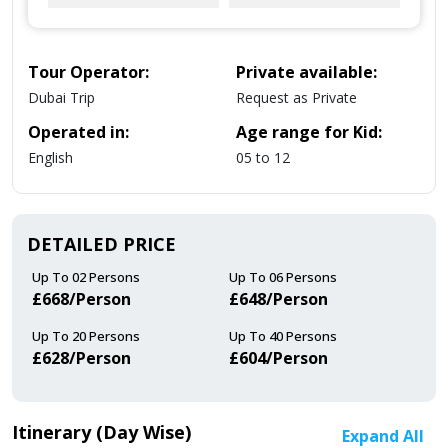
Tour Operator:
Private available:
Dubai Trip
Request as Private
Operated in:
Age range for Kid:
English
05 to 12
DETAILED PRICE
Up To 02 Persons
Up To 06 Persons
£668/person
£648/person
Up To 20 Persons
Up To 40 Persons
£628/person
£604/person
Itinerary (Day Wise)
Expand All