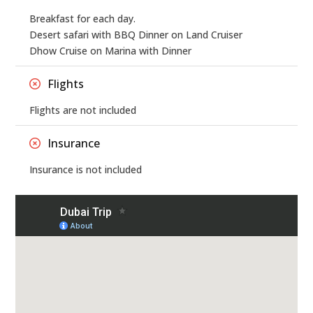
Breakfast for each day.
Desert safari with BBQ Dinner on Land Cruiser
Dhow Cruise on Marina with Dinner
Flights
Flights are not included
Insurance
Insurance is not included