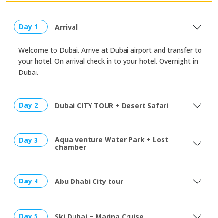
Day 1
Arrival
Welcome to Dubai. Arrive at Dubai airport and transfer to
your hotel. On arrival check in to your hotel. Overnight in
Dubai.
Day 2
Dubai CITY TOUR + Desert Safari
Aqua venture Water Park + Lost
Day 3
chamber
Day 4
Abu Dhabi City tour
Day 5
Ski Dubai + Marina Cruise