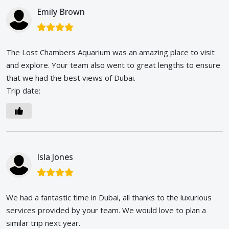
Emily Brown
The Lost Chambers Aquarium was an amazing place to visit
and explore. Your team also went to great lengths to ensure
that we had the best views of Dubai.
Trip date:
Isla Jones
We had a fantastic time in Dubai, all thanks to the luxurious
services provided by your team. We would love to plan a
similar trip next year.