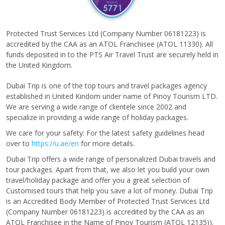
Protected Trust Services Ltd (Company Number 06181223) is
accredited by the CAA as an ATOL Franchisee (ATOL 11330). All
funds deposited in to the PTS Air Travel Trust are securely held in
the United Kingdom.
Dubai Trip is one of the top tours and travel packages agency
established in United Kindom under name of Pinoy Tourism LTD.
We are serving a wide range of clientele since 2002 and
specialize in providing a wide range of holiday packages.
We care for your safety: For the latest safety guidelines head
over to
https://u.ae/en
for more details.
Dubai Trip offers a wide range of personalized Dubai travels and
tour packages. Apart from that, we also let you build your own
travel/holiday package and offer you a great selection of
Customised tours that help you save a lot of money. Dubai Trip
is an Accredited Body Member of Protected Trust Services Ltd
(Company Number 06181223) is accredited by the CAA as an
ATOL Franchisee in the Name of Pinoy Tourism (ATOL 12135)).