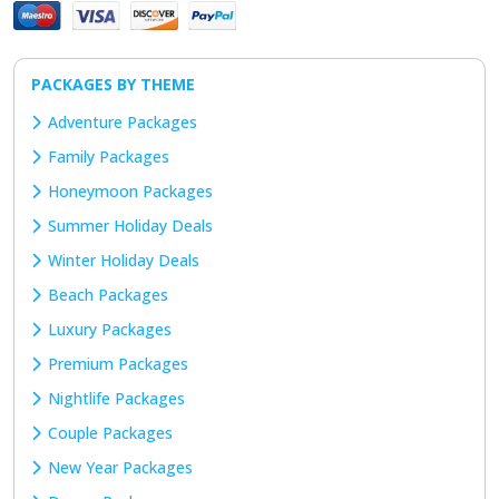
PACKAGES BY THEME
Adventure Packages
Family Packages
Honeymoon Packages
Summer Holiday Deals
Winter Holiday Deals
Beach Packages
Luxury Packages
Premium Packages
Nightlife Packages
Couple Packages
New Year Packages