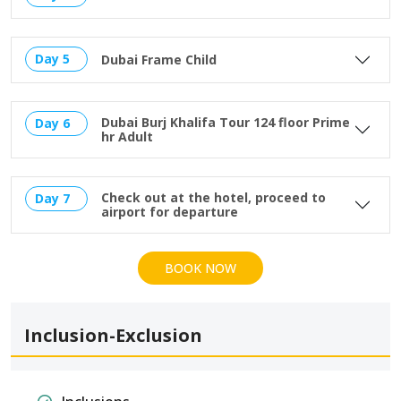
Day 5
Dubai Frame Child
Dubai Burj Khalifa Tour 124 floor Prime
Day 6
hr Adult
Check out at the hotel, proceed to
Day 7
airport for departure
BOOK NOW
Inclusion-Exclusion