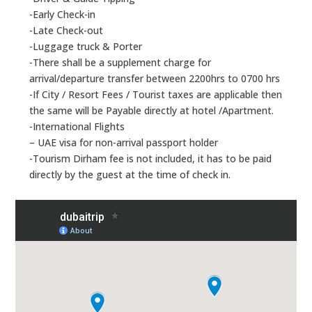
-Early Check-in
-Late Check-out
-Luggage truck & Porter
-There shall be a supplement charge for
arrival/departure transfer between 2200hrs to 0700 hrs
-If City / Resort Fees / Tourist taxes are applicable then
the same will be Payable directly at hotel /Apartment.
-International Flights
– UAE visa for non-arrival passport holder
-Tourism Dirham fee is not included, it has to be paid
directly by the guest at the time of check in.