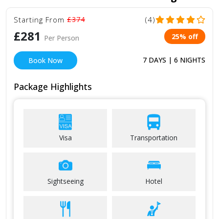
Starting From
£374
(4)
£281
25% off
Per Person
7 DAYS | 6 NIGHTS
Book Now
Package Highlights
Visa
Transportation
Sightseeing
Hotel