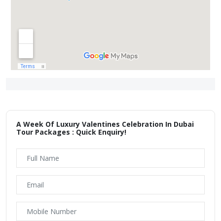
A Week Of Luxury Valentines Celebration In Dubai
Tour Packages : Quick Enquiry!