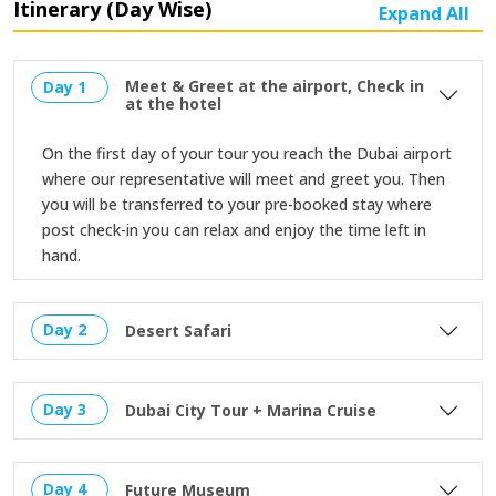
Itinerary (Day Wise)
Expand All
Meet & Greet at the airport, Check in
Day 1
at the hotel
On the first day of your tour you reach the Dubai airport
where our representative will meet and greet you. Then
you will be transferred to your pre-booked stay where
post check-in you can relax and enjoy the time left in
hand.
Day 2
Desert Safari
Day 3
Dubai City Tour + Marina Cruise
Day 4
Future Museum