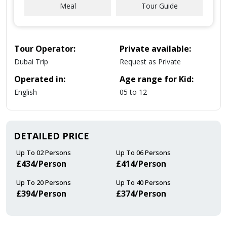
Meal
Tour Guide
Tour Operator:
Private available:
Dubai Trip
Request as Private
Operated in:
Age range for Kid:
English
05 to 12
DETAILED PRICE
Up To 02 Persons
Up To 06 Persons
£434/Person
£414/Person
Up To 20 Persons
Up To 40 Persons
£394/Person
£374/Person