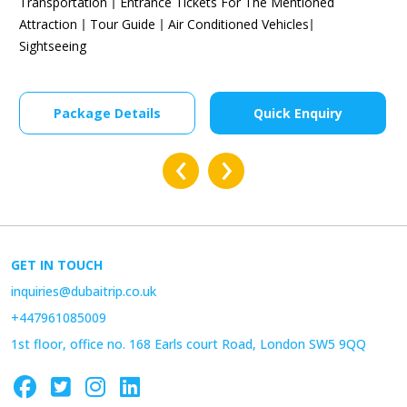
Transportation
Entrance Tickets For The Mentioned
Attraction
Tour Guide
Air Conditioned Vehicles
Sightseeing
Package Details
Quick Enquiry
‹
›
GET IN TOUCH
inquiries@dubaitrip.co.uk
+447961085009
1st floor, office no. 168 Earls court Road, London SW5 9QQ