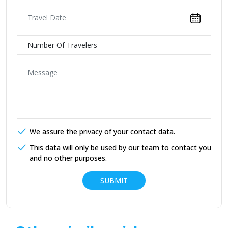
We assure the privacy of your contact data.
This data will only be used by our team to contact you
and no other purposes.