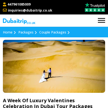
447961085009
inquiries@dubaitrip.co.uk
Home
Packages
Couple Packages
A Week Of Luxury Valentines
Celebration In Dubai Tour Packages