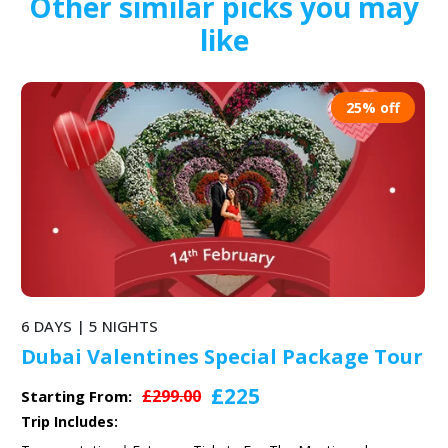
Other similar picks you may
like
25% off
6 DAYS | 5 NIGHTS
Dubai Valentines Special Package Tour
£225
£299.00
Starting From:
Trip Includes: