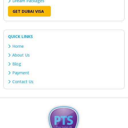
Dream Packages
GET DUBAI VISA
QUICK LINKS
Home
About Us
Blog
Payment
Contact Us