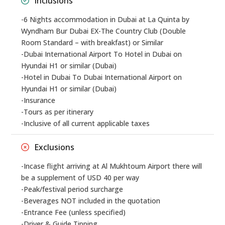
Inclusions
-6 Nights accommodation in Dubai at La Quinta by
Wyndham Bur Dubai EX-The Country Club (Double
Room Standard – with breakfast) or Similar
-Dubai International Airport To Hotel in Dubai on
Hyundai H1 or similar (Dubai)
-Hotel in Dubai To Dubai International Airport on
Hyundai H1 or similar (Dubai)
-Insurance
-Tours as per itinerary
-Inclusive of all current applicable taxes
Exclusions
-Incase flight arriving at Al Mukhtoum Airport there will
be a supplement of USD 40 per way
-Peak/festival period surcharge
-Beverages NOT included in the quotation
-Entrance Fee (unless specified)
-Driver & Guide Tipping