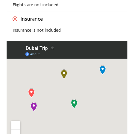
Flights are not included
Insurance
Insurance is not included