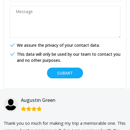
We assure the privacy of your contact data.
This data will only be used by our team to contact you
and no other purposes.
Augustin Green
Thank you so much for making my trip a memorable one. This