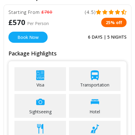
Starting From
£760
(4.5)
£570
25% off
Per Person
6 DAYS | 5 NIGHTS
Book Now
Package Highlights
Visa
Transportation
Sightseeing
Hotel