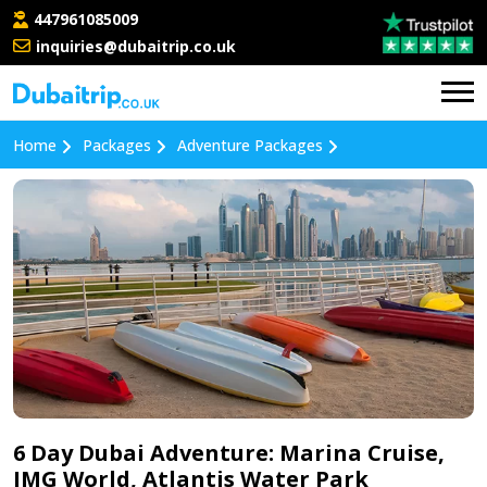
447961085009
inquiries@dubaitrip.co.uk
Home
Packages
Adventure Packages
6 Day Dubai Adventure: Marina Cruise,
IMG World, Atlantis Water Park