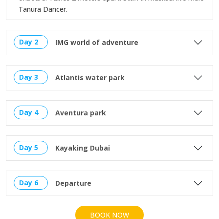
Tanura Dancer.
Day 2
IMG world of adventure
Day 3
Atlantis water park
Day 4
Aventura park
Day 5
Kayaking Dubai
Day 6
Departure
BOOK NOW