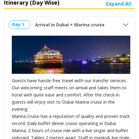
Itinerary (Day Wise)
Expand All
Day 1
Arrival in Dubai + Marina cruise
Guests have hassle-free travel with our transfer services.
Our welcoming staff meets on arrival and takes them to
hotel with quite ease and comfort. After the check-in
guests will enjoy visit to Dubai Marina cruise in the
evening.
Marina Cruise has a reputation of quality and proven track
record. Daily buffet dinner cruise operating in Dubai
Marina, 2 hours of cruise ride with a live singer and buffet
onboard. Tables 2 meters apart. Staff in masks& live male