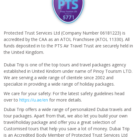
Protected Trust Services Ltd (Company Number 06181223) is
accredited by the CAA as an ATOL Franchisee (ATOL 11330). All
funds deposited in to the PTS Air Travel Trust are securely held in
the United Kingdom.
Dubai Trip is one of the top tours and travel packages agency
established in United Kindom under name of Pinoy Tourism LTD.
We are serving a wide range of clientele since 2002 and
specialize in providing a wide range of holiday packages.
We care for your safety: For the latest safety guidelines head
over to
https://u.ae/en
for more details.
Dubai Trip offers a wide range of personalized Dubai travels and
tour packages. Apart from that, we also let you build your own
travel/holiday package and offer you a great selection of
Customised tours that help you save a lot of money. Dubai Trip
is an Accredited Body Member of Protected Trust Services Ltd