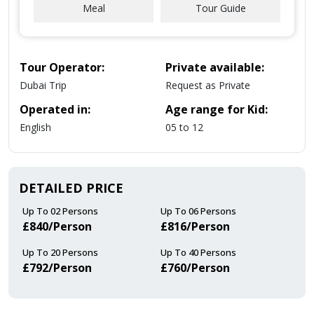
Meal
Tour Guide
Tour Operator:
Private available:
Dubai Trip
Request as Private
Operated in:
Age range for Kid:
English
05 to 12
DETAILED PRICE
Up To 02 Persons
Up To 06 Persons
£840/person
£816/person
Up To 20 Persons
Up To 40 Persons
£792/person
£760/person