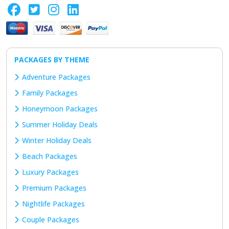
PACKAGES BY THEME
Adventure Packages
Family Packages
Honeymoon Packages
Summer Holiday Deals
Winter Holiday Deals
Beach Packages
Luxury Packages
Premium Packages
Nightlife Packages
Couple Packages