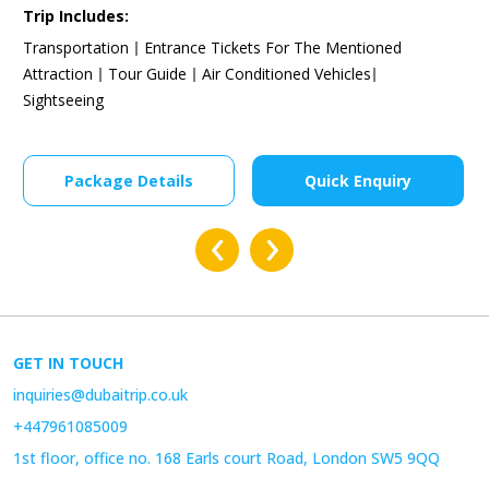
£492
£656.00
Starting From:
Trip Includes:
Transportation
Entrance Tickets For The Mentioned
Attraction
Tour Guide
Air Conditioned Vehicles
Sightseeing
Package Details
Quick Enquiry
‹
›
GET IN TOUCH
inquiries@dubaitrip.co.uk
+447961085009
1st floor, office no. 168 Earls court Road, London SW5 9QQ