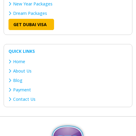
New Year Packages
Dream Packages
GET DUBAI VISA
QUICK LINKS
Home
About Us
Blog
Payment
Contact Us