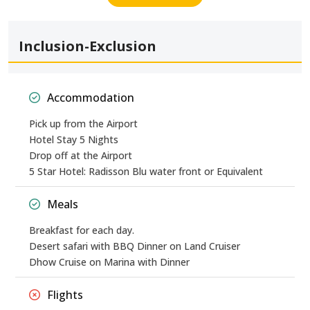
Inclusion-Exclusion
Accommodation
Pick up from the Airport
Hotel Stay 5 Nights
Drop off at the Airport
5 Star Hotel: Radisson Blu water front or Equivalent
Meals
Breakfast for each day.
Desert safari with BBQ Dinner on Land Cruiser
Dhow Cruise on Marina with Dinner
Flights