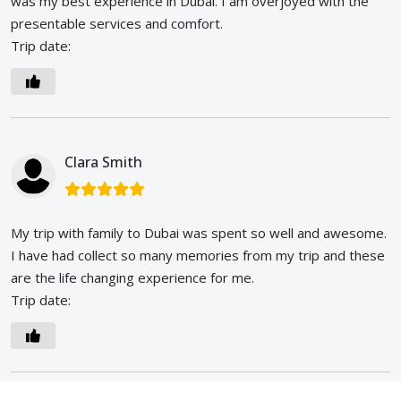
was my best experience in Dubai. I am overjoyed with the
presentable services and comfort.
Trip date:
Clara Smith
My trip with family to Dubai was spent so well and awesome.
I have had collect so many memories from my trip and these
are the life changing experience for me.
Trip date: