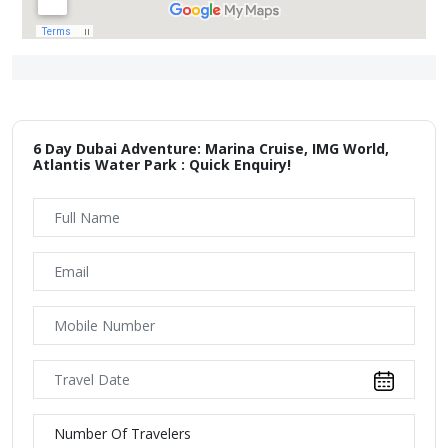
6 Day Dubai Adventure: Marina Cruise, IMG World,
Atlantis Water Park : Quick Enquiry!