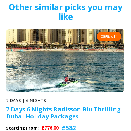
Other similar picks you may
like
25% off
7 DAYS | 6 NIGHTS
7 Days 6 Nights Park Regis Abu Dhabi
& Dubai Itinerary for Adventure
Holidays